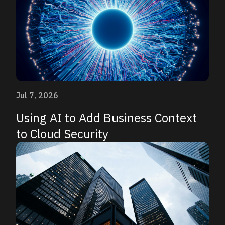
Jul 7, 2026
Using AI to Add Business Context
to Cloud Security