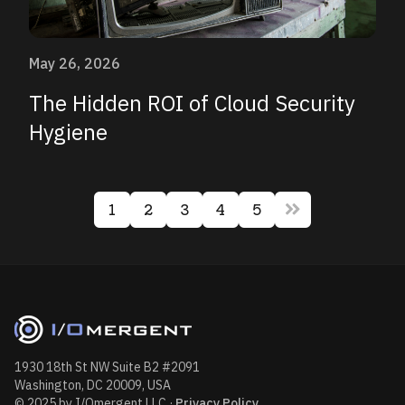
May 26, 2026
The Hidden ROI of Cloud Security
Hygiene
1
2
3
4
5
1930 18th St NW Suite B2 #2091
Washington, DC 20009, USA
© 2025 by I/Omergent LLC
·
Privacy Policy