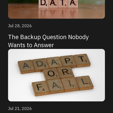
Jul 28, 2026
The Backup Question Nobody
Wants to Answer
Jul 21, 2026