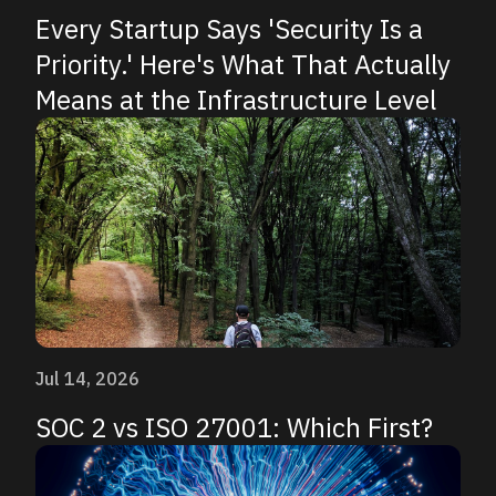
Every Startup Says 'Security Is a
Priority.' Here's What That Actually
Means at the Infrastructure Level
Jul 14, 2026
SOC 2 vs ISO 27001: Which First?