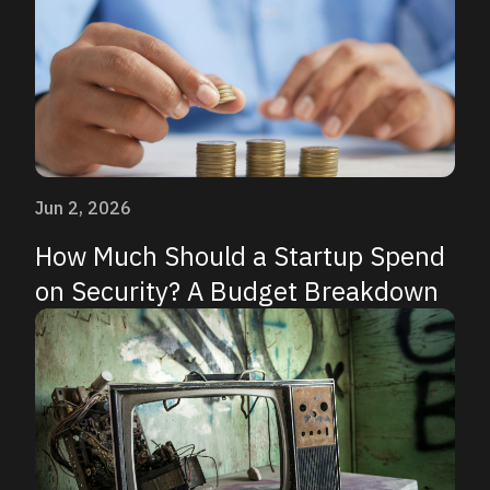
Jun 2, 2026
How Much Should a Startup Spend
on Security? A Budget Breakdown