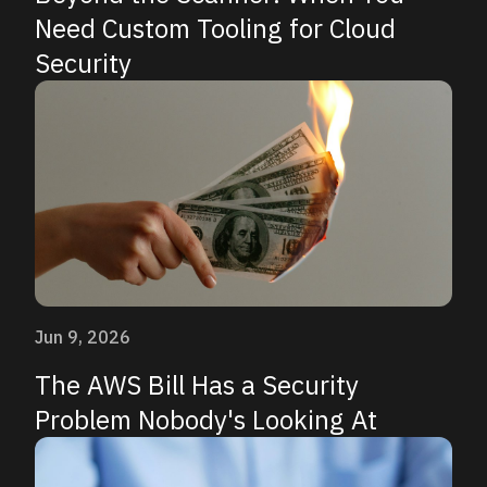
Need Custom Tooling for Cloud
Security
Jun 9, 2026
The AWS Bill Has a Security
Problem Nobody's Looking At