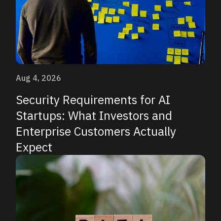
Aug 4, 2026
Security Requirements for AI
Startups: What Investors and
Enterprise Customers Actually
Expect