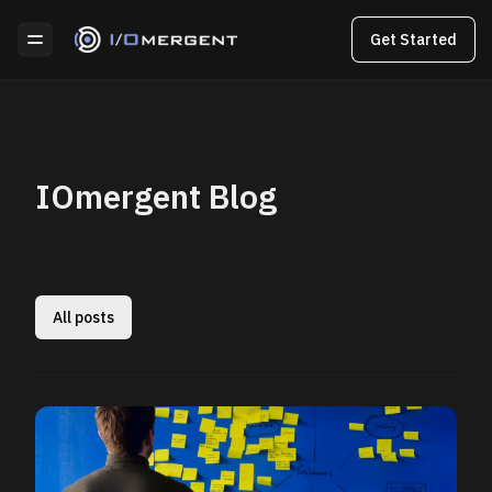
Get Started
IOmergent Blog
All posts