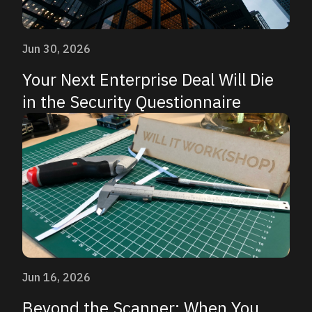
Jun 30, 2026
Your Next Enterprise Deal Will Die
in the Security Questionnaire
Jun 16, 2026
Beyond the Scanner: When You