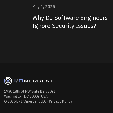
May 1, 2025
Why Do Software Engineers
Ignore Security Issues?
1930 18th St NW Suite B2 #2091
Washington, DC 20009, USA
© 2025 by I/Omergent LLC
·
Privacy Policy