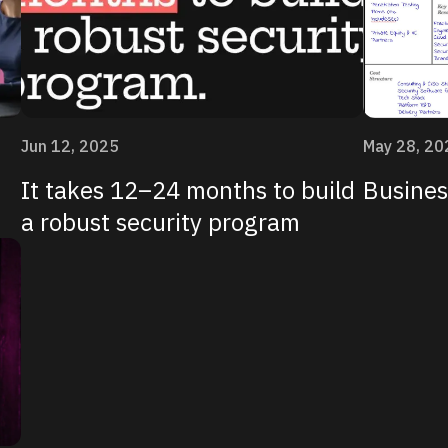
Jun 12, 2025
May 28, 20
It takes 12–24 months to build
Busines
a robust security program