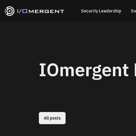
Security Leadership
So
IOmergent 
All posts