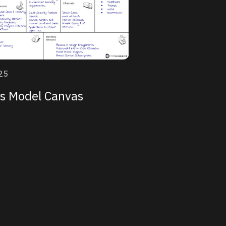
25
s Model Canvas