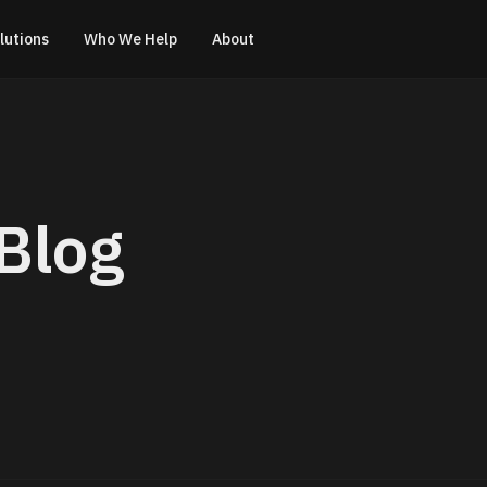
lutions
Who We Help
About
Blog