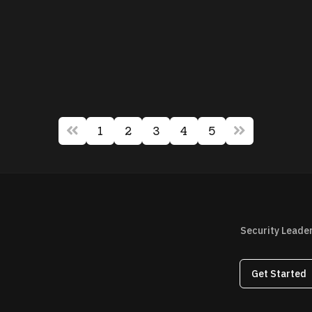
1
2
3
4
5
Security Leade
Get Started