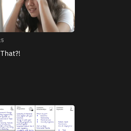
25
That?!