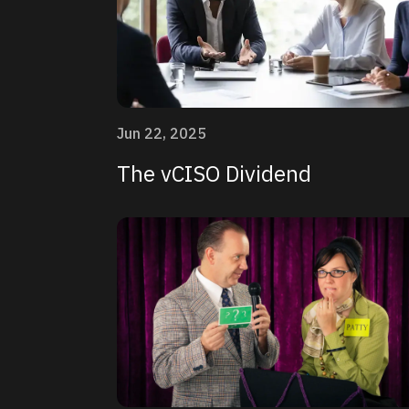
Jun 22, 2025
The vCISO Dividend