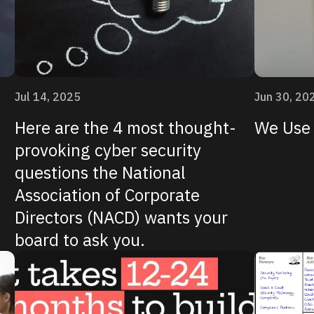
Jul 14, 2025
Jun 30, 20
Here are the 4 most thought-
We Use 
provoking cyber security
questions the National
Association of Corporate
Directors (NACD) wants your
board to ask you.