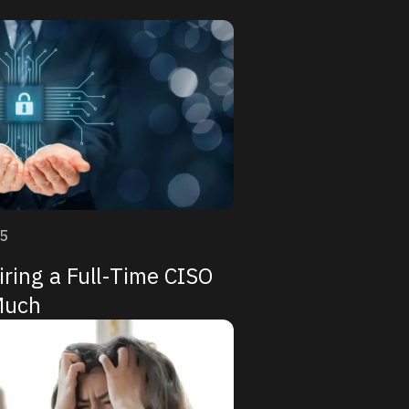
25
ring a Full-Time CISO
Much