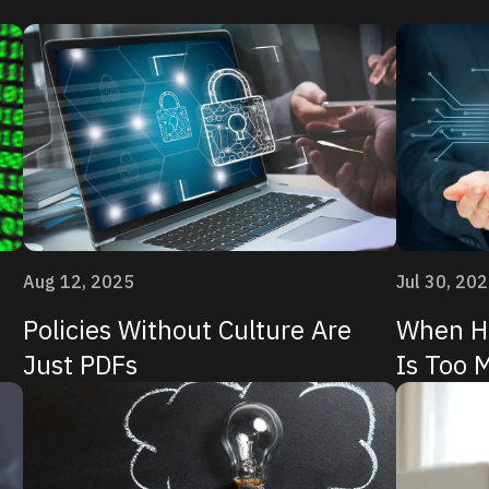
Aug 12, 2025
Jul 30, 20
Policies Without Culture Are
When Hi
Just PDFs
Is Too 