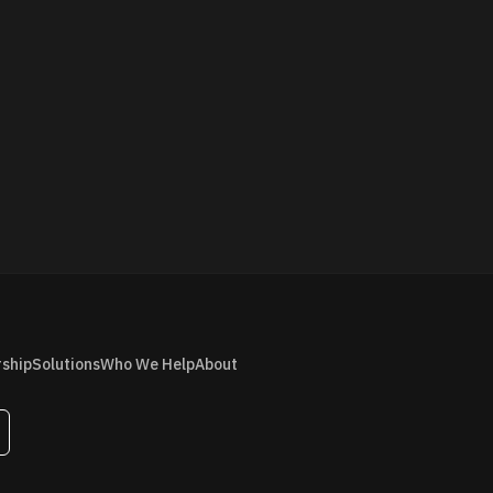
rship
Solutions
Who We Help
About