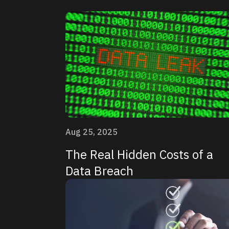
Aug 25, 2025
The Real Hidden Costs of a
Data Breach