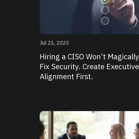
Jul 21, 2025
Hiring a CISO Won’t Magically
Fix Security. Create Executive
Alignment First.